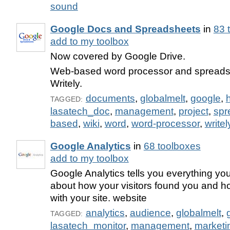
sound
Google Docs and Spreadsheets
in
83 
add to my toolbox
Now covered by Google Drive.
Web-based word processor and spreadsh
Writely.
documents
,
globalmelt
,
google
,
TAGGED:
lasatech_doc
,
management
,
project
,
spr
based
,
wiki
,
word
,
word-processor
,
writel
Google Analytics
in
68 toolboxes
add to my toolbox
Google Analytics tells you everything yo
about how your visitors found you and ho
with your site. website
analytics
,
audience
,
globalmelt
,
TAGGED:
lasatech_monitor
,
management
,
marketi