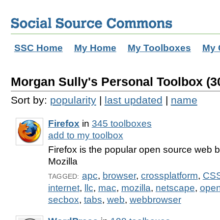
SSC Home
My Home
My Toolboxes
My 
Morgan Sully's Personal Toolbox (30
Sort by:
popularity
|
last updated
|
name
Firefox
in
345 toolboxes
add to my toolbox
Firefox is the popular open source web 
Mozilla
apc
,
browser
,
crossplatform
,
CS
TAGGED:
internet
,
llc
,
mac
,
mozilla
,
netscape
,
open
secbox
,
tabs
,
web
,
webbrowser