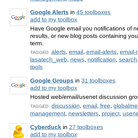
Google Alerts
in
45 toolboxes
add to my toolbox
Have Google email you notifications of
results, or new blog posts containing yo
term.
alerts
,
email
,
email-alerts
,
email-n
TAGGED:
lasatech_web
,
news
,
notification
,
search
tools
Google Groups
in
31 toolboxes
add to my toolbox
Hosted web/email/usenet discussion gro
discussion
,
email
,
free
,
globalmel
TAGGED:
management
,
newsletters
,
project
,
usene
Cyberduck
in
27 toolboxes
add to my toolbox