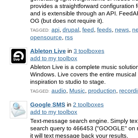
provides a straightforward configuration
and is extensible through an API. FeedAP
OG (but does not require it).
api
,
drupal
,
feed
,
feeds
,
news
,
n
TAGGED:
opensource
,
rss
Ableton Live
in
3 toolboxes
add to my toolbox
Ableton Live is a complete music soluti
Windows. Live covers the entire musical
inspiration to studio to stage.
audio
,
Music
,
production
,
record
TAGGED:
Google SMS
in
2 toolboxes
add to my toolbox
Text-message search engine. Simply te
search query to 466453 ("GOOGLE" on 
it will text message back your results.