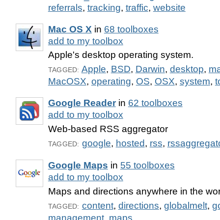
referrals
,
tracking
,
traffic
,
website
Mac OS X
in
68 toolboxes
add to my toolbox
Apple's desktop operating system.
Apple
,
BSD
,
Darwin
,
desktop
,
m
TAGGED:
MacOSX
,
operating
,
OS
,
OSX
,
system
,
t
Google Reader
in
62 toolboxes
add to my toolbox
Web-based RSS aggregator
google
,
hosted
,
rss
,
rssaggregat
TAGGED:
Google Maps
in
55 toolboxes
add to my toolbox
Maps and directions anywhere in the wor
content
,
directions
,
globalmelt
,
g
TAGGED:
management
,
maps