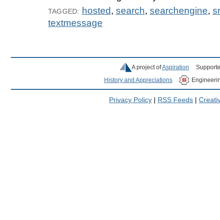
hosted
,
search
,
searchengine
,
s
TAGGED:
textmessage
A project of
Aspiration
Supporte
History and Appreciations
Engineeri
Privacy Policy
|
RSS Feeds
|
Creat