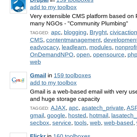
add to my toolbox
Very extensible CMS platform based on
many NGOs - "Community Plumbing"
apc
,
blogging
,
Bryght
,
civicactio
TAGGED:
CMS
,
contentmanagement
,
developmen
eadvocacy
,
leadlearn
,
modules
,
nonprofi
OnDemandNPO
,
open
,
opensource
,
ph
web
Gmail
in
159 toolboxes
add to my toolbox
Gmail is a web-based email with very user
and huge storage capacity
AJAX
,
apc
,
asatech_private
,
AS
TAGGED:
gmail
,
google
,
hosted
,
hotmail
,
lasatech_
secbox
,
service
,
tools
,
web
,
web-based
,
Flickr
in
160 toolboxes