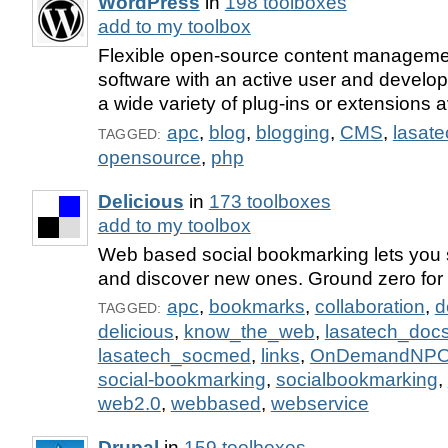
WordPress
in
198 toolboxes
add to my toolbox
Flexible open-source content manageme
software with an active user and devel
a wide variety of plug-ins or extensions a
apc
,
blog
,
blogging
,
CMS
,
lasat
TAGGED:
opensource
,
php
Delicious
in
173 toolboxes
add to my toolbox
Web based social bookmarking lets you s
and discover new ones. Ground zero for 
apc
,
bookmarks
,
collaboration
,
d
TAGGED:
delicious
,
know_the_web
,
lasatech_doc
lasatech_socmed
,
links
,
OnDemandNP
social-bookmarking
,
socialbookmarking
,
web2.0
,
webbased
,
webservice
Drupal
in
159 toolboxes