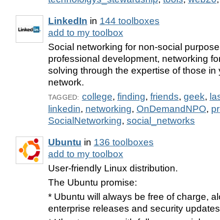
LinkedIn
in
144 toolboxes
add to my toolbox
Social networking for non-social purpose
professional development, networking fo
solving through the expertise of those i
network.
college
,
finding
,
friends
,
geek
,
la
TAGGED:
linkedin
,
networking
,
OnDemandNPO
,
pr
SocialNetworking
,
social_networks
Ubuntu
in
136 toolboxes
add to my toolbox
User-friendly Linux distribution.
The Ubuntu promise:
* Ubuntu will always be free of charge, al
enterprise releases and security updates