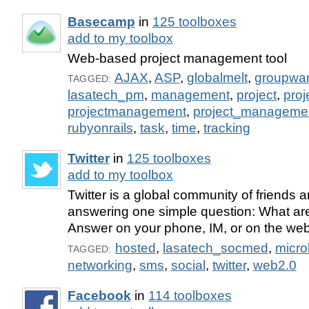
Basecamp
in
125 toolboxes
add to my toolbox
Web-based project management tool
AJAX
,
ASP
,
globalmelt
,
groupwa
TAGGED:
lasatech_pm
,
management
,
project
,
pro
projectmanagement
,
project_manageme
rubyonrails
,
task
,
time
,
tracking
Twitter
in
125 toolboxes
add to my toolbox
Twitter is a global community of friends 
answering one simple question: What ar
Answer on your phone, IM, or on the web
hosted
,
lasatech_socmed
,
micro
TAGGED:
networking
,
sms
,
social
,
twitter
,
web2.0
Facebook
in
114 toolboxes