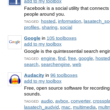
add to my toolbox
Facebook is a social utility that connects
people around you.
hosted
,
information
,
lasatech_s
TAGGED:
profiles
,
sharing
,
social
Google
in
105 toolboxes
add to my toolbox
Google is the quintessential search engi
engine
,
find
,
free
,
google
,
hosted
TAGGED:
search
,
searchengine
,
web
Audacity
in
96 toolboxes
add to my toolbox
Free, open source software for recording
sounds.
audio
,
avbox
,
converter
,
crosspl
TAGGED:
lasatech_audvid
,
mac
,
multimedia
,
mult