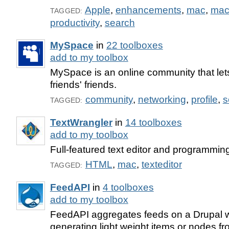
Apple
,
enhancements
,
mac
,
mac
TAGGED:
productivity
,
search
MySpace
in
22 toolboxes
add to my toolbox
MySpace is an online community that let
friends' friends.
community
,
networking
,
profile
,
s
TAGGED:
TextWrangler
in
14 toolboxes
add to my toolbox
Full-featured text editor and programming
HTML
,
mac
,
texteditor
TAGGED:
FeedAPI
in
4 toolboxes
add to my toolbox
FeedAPI aggregates feeds on a Drupal 
generating light weight items or nodes fro