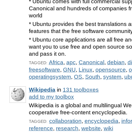
* Ubuntu comes with full commercial sup
Canonical and hundreds of companies f
world
* Ubuntu provides the best translations a
features that the free software community
* Ubuntu core applications are all free 
want you to use free and open source sof
and pass it on.
Africa
,
apc
,
Canonical
,
debian
,
d
TAGGED:
freesoftware
,
GNU
,
Linux
,
opensource
,
o
operatingsystem
,
OS
,
South
,
system
,
ub
Wikipedia
in
131 toolboxes
add to my toolbox
Wikipedia is a global and multilingual W
cooperative free-content encyclopedia.
collaboration
,
encyclopedia
,
info
TAGGED:
reference
,
research
,
website
,
wiki