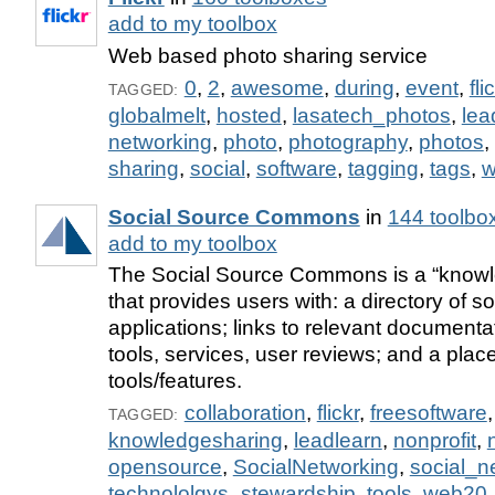
add to my toolbox
Web based photo sharing service
0
,
2
,
awesome
,
during
,
event
,
fli
TAGGED:
globalmelt
,
hosted
,
lasatech_photos
,
lea
networking
,
photo
,
photography
,
photos
,
sharing
,
social
,
software
,
tagging
,
tags
,
w
Social Source Commons
in
144 toolbo
add to my toolbox
The Social Source Commons is a “kno
that provides users with: a directory of s
applications; links to relevant documentat
tools, services, user reviews; and a plac
tools/features.
collaboration
,
flickr
,
freesoftware
,
TAGGED:
knowledgesharing
,
leadlearn
,
nonprofit
,
opensource
,
SocialNetworking
,
social_n
technololgys_stewardship
,
tools
,
web20