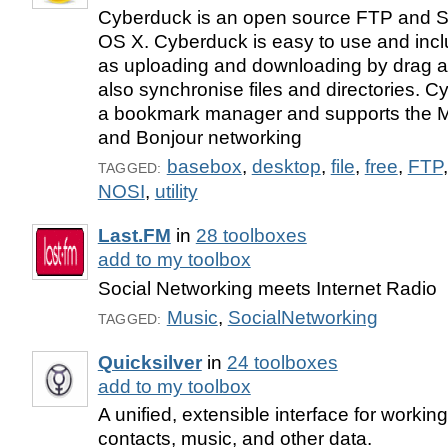
Cyberduck is an open source FTP and S
OS X. Cyberduck is easy to use and incl
as uploading and downloading by drag an
also synchronise files and directories. 
a bookmark manager and supports the 
and Bonjour networking
basebox
,
desktop
,
file
,
free
,
FTP
TAGGED:
NOSI
,
utility
Last.FM
in
28 toolboxes
add to my toolbox
Social Networking meets Internet Radio
Music
,
SocialNetworking
TAGGED:
Quicksilver
in
24 toolboxes
add to my toolbox
A unified, extensible interface for working
contacts, music, and other data.