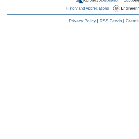
A project of
Aspiration
Supporte
History and Appreciations
Engineeri
Privacy Policy
|
RSS Feeds
|
Creat