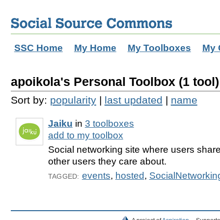
SSC Home
My Home
My Toolboxes
My 
apoikola's Personal Toolbox (1 tool)
Sort by:
popularity
|
last updated
|
name
Jaiku
in
3 toolboxes
add to my toolbox
Social networking site where users share t
other users they care about.
events
,
hosted
,
SocialNetworkin
TAGGED: