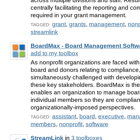
across multiple divisions and staff. Result
centrally facilitating the reporting and c
required in your grant management.
grant
,
grants
,
management
,
nonp
TAGGED:
streamlink
BoardMax - Board Management Softw
add to my toolbox
As nonprofit organizations are faced with
board and donors relating to compliance,
simultaneously challenged with developi
these key stakeholders. BoardMax is the
enables an organization to manage boar
individual members so they are complian
organizationally-imposed perspectives.
assistant
,
board
,
executive
,
man
TAGGED:
members
,
nonprofit
,
software
StreamLink
in
3 toolboxes