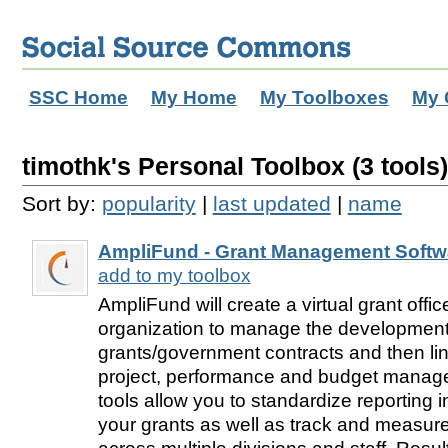
SSC Home
My Home
My Toolboxes
My 
timothk's Personal Toolbox (3 tools)
Sort by:
popularity
|
last updated
|
name
AmpliFund - Grant Management Softw
add to my toolbox
AmpliFund will create a virtual grant offi
organization to manage the development
grants/government contracts and then lin
project, performance and budget manag
tools allow you to standardize reporting int
your grants as well as track and measur