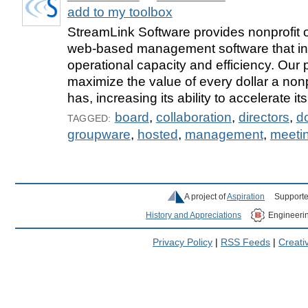
add to my toolbox
StreamLink Software provides nonprofit o
web-based management software that i
operational capacity and efficiency. Our 
maximize the value of every dollar a nonp
has, increasing its ability to accelerate it
board
,
collaboration
,
directors
,
d
TAGGED:
groupware
,
hosted
,
management
,
meeti
A project of
Aspiration
Supporte
History and Appreciations
Engineeri
Privacy Policy
|
RSS Feeds
|
Creat