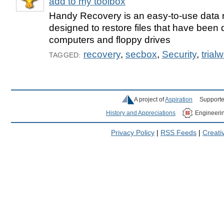
add to my toolbox
Handy Recovery is an easy-to-use data 
designed to restore files that have been 
computers and floppy drives
recovery
,
secbox
,
Security
,
trial
TAGGED:
A project of
Aspiration
Supporte
History and Appreciations
Engineeri
Privacy Policy
|
RSS Feeds
|
Creat