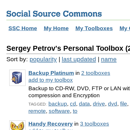
SSC Home
My Home
My Toolboxes
My 
Sergey Petrov's Personal Toolbox (2
Sort by:
popularity
|
last updated
|
name
Backup Platinum
in
2 toolboxes
add to my toolbox
Backup to CD-RW, DVD, FTP or LAN with
compression and Encryption
backup
,
cd
,
data
,
drive
,
dvd
,
file
,
TAGGED:
remote
,
software
,
to
Handy Recovery
in
3 toolboxes