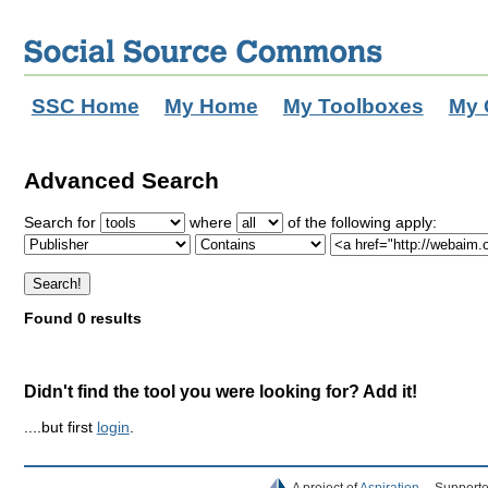
SSC Home
My Home
My Toolboxes
My 
Advanced Search
Search for
where
of the following apply:
Found 0 results
Didn't find the tool you were looking for? Add it!
....but first
login
.
A project of
Aspiration
Supporte