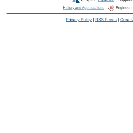
History and Appreciations
Engineeri
Privacy Policy
|
RSS Feeds
|
Creat