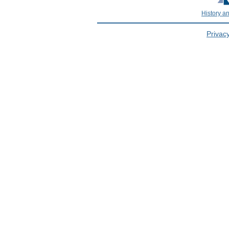
History a
Privacy