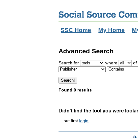
SSC Home
My Home
M
Advanced Search
Search for
where
of 
Found 0 results
Didn't find the tool you were looki
....but first
login
.