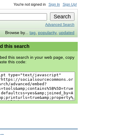
You're not signed in
Sign In
Sign Up!
Advanced Search
Browse by...
tag
,
popularity
,
updated
 this search
ed this search in your web page, copy
ste this code:
ram