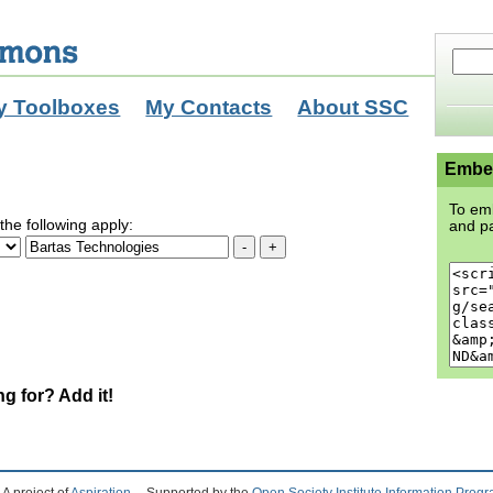
y Toolboxes
My Contacts
About SSC
Embed
To emb
the following apply:
and pa
ng for? Add it!
A project of
Aspiration
Supported by the
Open Society Institute Information Prog