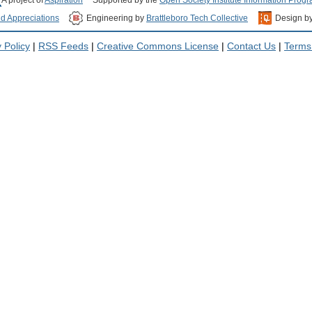
nd Appreciations
Engineering by
Brattleboro Tech Collective
Design b
 Policy
|
RSS Feeds
|
Creative Commons License
|
Contact Us
|
Terms