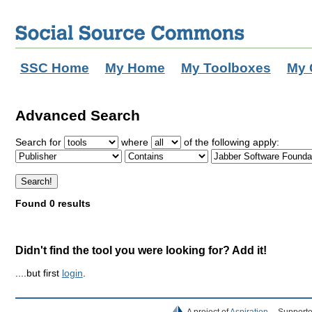
SSC Home
My Home
My Toolboxes
My 
Advanced Search
Search for
where
of the following apply:
Found 0 results
Didn't find the tool you were looking for? Add it!
....but first
login
.
A project of
Aspiration
Supporte