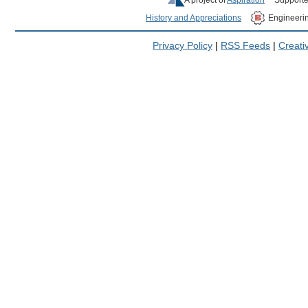
History and Appreciations
Engineeri
Privacy Policy
|
RSS Feeds
|
Creat