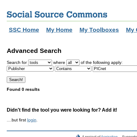
SSC Home
My Home
My Toolboxes
My 
Advanced Search
Search for
where
of the following apply:
Found 0 results
Didn't find the tool you were looking for? Add it!
....but first
login
.
A project of
Aspiration
Supporte