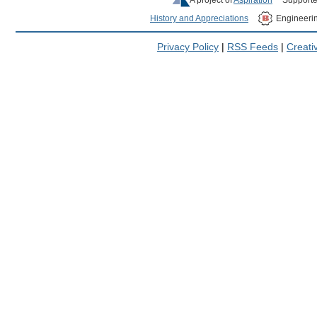
History and Appreciations
Engineeri
Privacy Policy
|
RSS Feeds
|
Creat