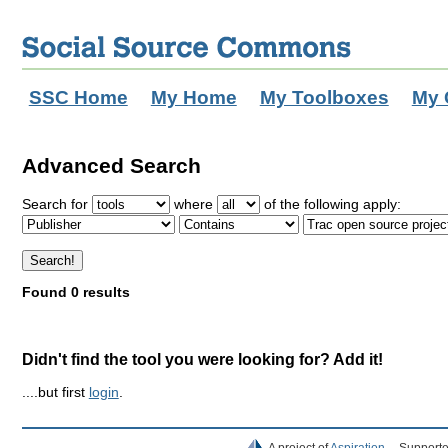
SSC Home
My Home
My Toolboxes
My 
Advanced Search
Search for
where
of the following apply:
Found 0 results
Didn't find the tool you were looking for? Add it!
....but first
login
.
A project of
Aspiration
Supporte