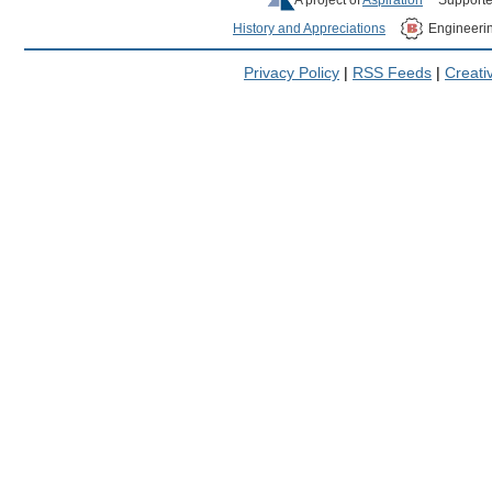
History and Appreciations
Engineeri
Privacy Policy
|
RSS Feeds
|
Creat