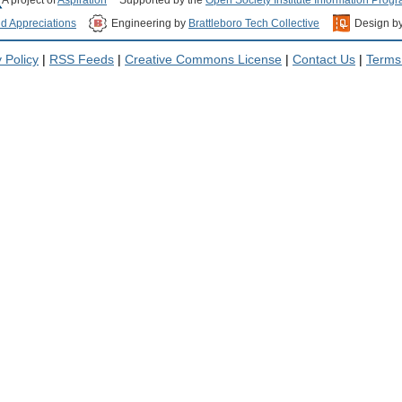
nd Appreciations
Engineering by
Brattleboro Tech Collective
Design b
 Policy
|
RSS Feeds
|
Creative Commons License
|
Contact Us
|
Terms