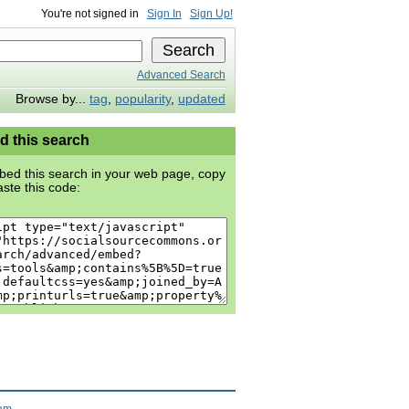
You're not signed in
Sign In
Sign Up!
Advanced Search
Browse by...
tag
,
popularity
,
updated
 this search
ed this search in your web page, copy
ste this code:
ram