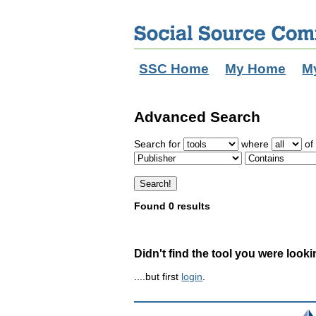
SSC Home
My Home
M
Advanced Search
Search for
where
of 
Found 0 results
Didn't find the tool you were looki
....but first
login
.