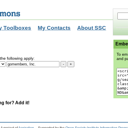
y Toolboxes
My Contacts
About SSC
Embed
To emb
the following apply:
and pa
ng for? Add it!
A project of
Aspiration
Supported by the
Open Society Institute Information Prog