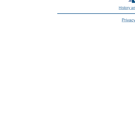
History a
Privacy