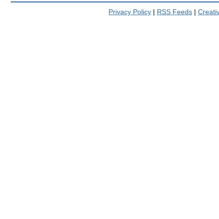
Privacy Policy
|
RSS Feeds
|
Creat