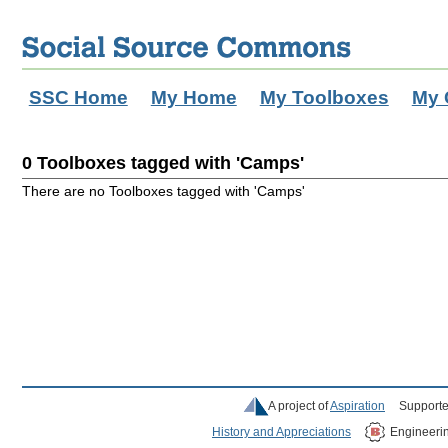
SSC Home
My Home
My Toolboxes
My 
0 Toolboxes tagged with 'Camps'
There are no Toolboxes tagged with 'Camps'
A project of
Aspiration
Supporte
History and Appreciations
Engineeri