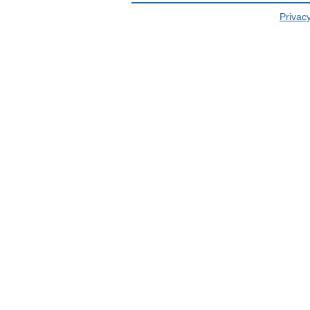
Privacy