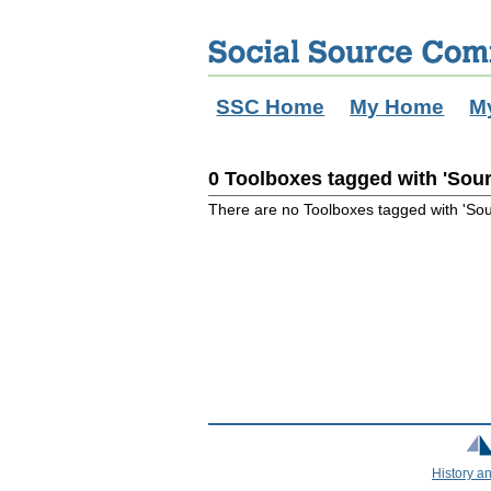
SSC Home
My Home
M
0 Toolboxes tagged with 'Sou
There are no Toolboxes tagged with 'So
History a