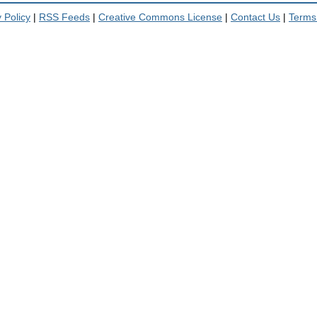
 Policy
|
RSS Feeds
|
Creative Commons License
|
Contact Us
|
Terms