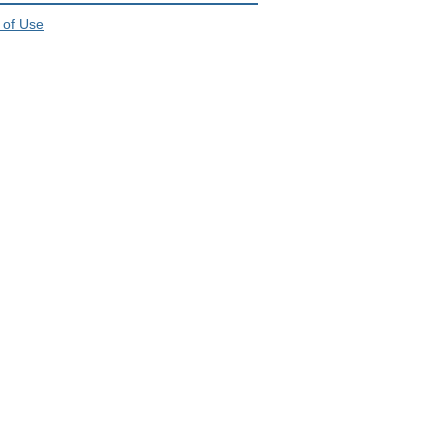
 of Use