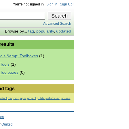
You're not signed in
Sign In
Sign Up!
Advanced Search
Browse by...
tag
,
popularity
,
updated
 results
ools &amp; Toolboxes
(1)
Tools
(1)
 Toolboxes
(0)
ed tags
istrict
mapping
oper
project
public
redistricting
source
ram
y
Quilted