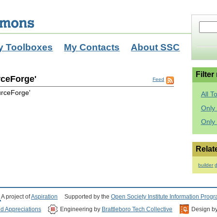
y Toolboxes
My Contacts
About SSC
Filter
rceForge'
Feed
urceForge'
All T
Only 
Only
Relat
builder
d
A project of
Aspiration
Supported by the
Open Society Institute Information Prog
nd Appreciations
Engineering by
Brattleboro Tech Collective
Design b