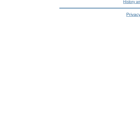
History a
Privacy