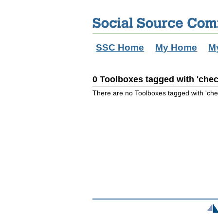
SSC Home
My Home
M
0 Toolboxes tagged with 'chec
There are no Toolboxes tagged with 'che