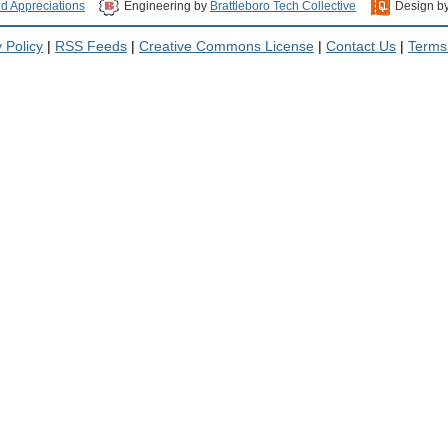
nd Appreciations
Engineering by
Brattleboro Tech Collective
Design b
 Policy
|
RSS Feeds
|
Creative Commons License
|
Contact Us
|
Terms