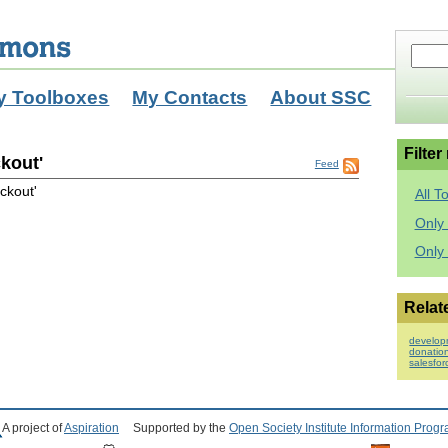
y Toolboxes
My Contacts
About SSC
Filter
kout'
Feed
ckout'
All T
Only 
Only
Relat
develop
donatio
salesfo
A project of
Aspiration
Supported by the
Open Society Institute Information Prog