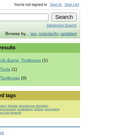
You're not signed in
Sign In
Sign Up!
Advanced Search
Browse by...
tag
,
popularity
,
updated
 results
ools &amp; Toolboxes
(1)
Tools
(1)
 Toolboxes
(0)
ed tags
ment
donate
donatenow
donation
nprocessing
fundraising
Online
processing
rce.com
support
ram