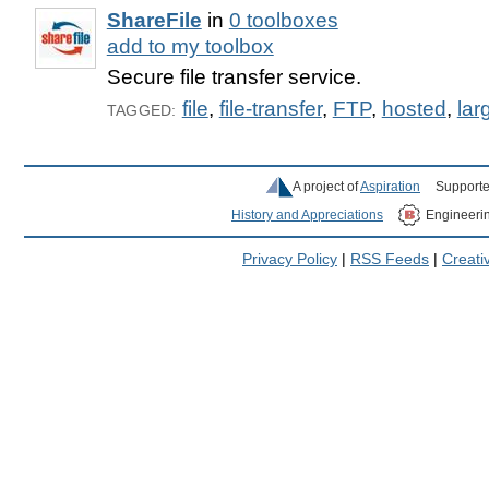
ShareFile
in
0 toolboxes
add to my toolbox
Secure file transfer service.
file
,
file-transfer
,
FTP
,
hosted
,
larg
TAGGED:
A project of
Aspiration
Supporte
History and Appreciations
Engineeri
Privacy Policy
|
RSS Feeds
|
Creat