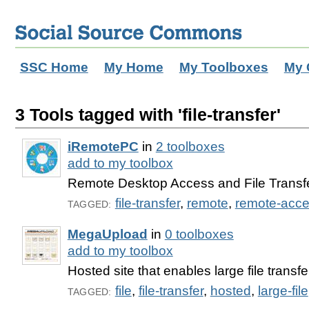
SSC Home
My Home
My Toolboxes
My 
3 Tools tagged with 'file-transfer'
iRemotePC
in
2 toolboxes
add to my toolbox
Remote Desktop Access and File Transfe
file-transfer
,
remote
,
remote-acc
TAGGED:
MegaUpload
in
0 toolboxes
add to my toolbox
Hosted site that enables large file transfe
file
,
file-transfer
,
hosted
,
large-file
TAGGED: