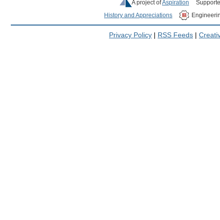
A project of
Aspiration
Supporte
History and Appreciations
Engineeri
Privacy Policy
|
RSS Feeds
|
Creat