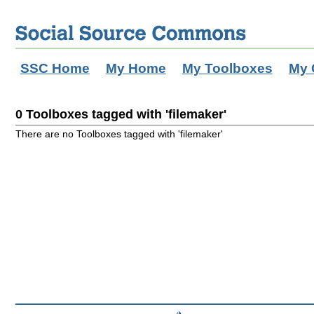
SSC Home
My Home
My Toolboxes
My 
0 Toolboxes tagged with 'filemaker'
There are no Toolboxes tagged with 'filemaker'