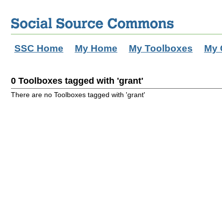
SSC Home
My Home
My Toolboxes
My 
0 Toolboxes tagged with 'grant'
There are no Toolboxes tagged with 'grant'