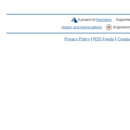
A project of
Aspiration
Supporte
History and Appreciations
Engineeri
Privacy Policy
|
RSS Feeds
|
Creat