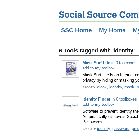
SSC Home
My Home
M
6 Tools tagged with 'identity'
Mask Surf Lite
in
0 toolboxes
add to my toolbox
Mask Surf Lite is an Internet a
privacy by hiding or masking yo
cloak
,
identity
,
mask
,
p
TAGGED:
Identity Finder
in
0 toolboxes
add to my toolbox
Software to prevent identity the
Automatically discovers Socia
Passwords.
identity
,
password
,
pri
TAGGED: