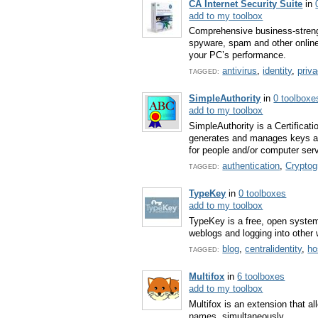
CA Internet Security Suite
in
add to my toolbox
Comprehensive business-strengt
spyware, spam and other online 
your PC’s performance.
antivirus
,
identity
,
priv
TAGGED:
SimpleAuthority
in
0 toolboxe
add to my toolbox
SimpleAuthority is a Certificati
generates and manages keys and 
for people and/or computer ser
authentication
,
Cryptog
TAGGED:
TypeKey
in
0 toolboxes
add to my toolbox
TypeKey is a free, open system
weblogs and logging into other 
blog
,
centralidentity
,
ho
TAGGED:
Multifox
in
6 toolboxes
add to my toolbox
Multifox is an extension that al
names, simultaneously.