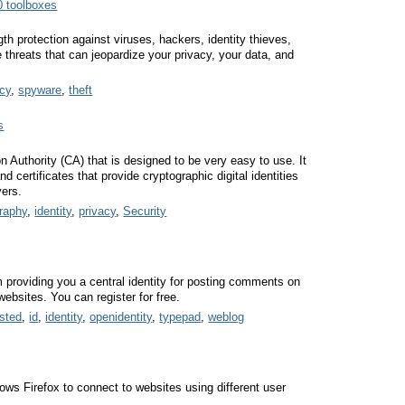
0 toolboxes
h protection against viruses, hackers, identity thieves,
threats that can jeopardize your privacy, your data, and
acy
,
spyware
,
theft
s
on Authority (CA) that is designed to be very easy to use. It
certificates that provide cryptographic digital identities
vers.
raphy
,
identity
,
privacy
,
Security
 providing you a central identity for posting comments on
websites. You can register for free.
sted
,
id
,
identity
,
openidentity
,
typepad
,
weblog
lows Firefox to connect to websites using different user