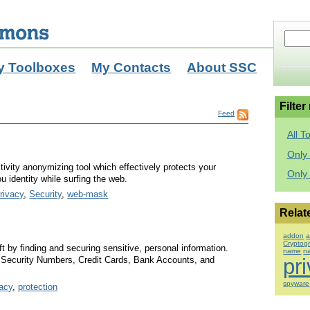
y Toolboxes
My Contacts
About SSC
Filter
Feed
All T
Only 
ctivity anonymizing tool which effectively protects your
Only
u identity while surfing the web.
rivacy
,
Security
,
web-mask
Relat
addon
a
Cryptog
ft by finding and securing sensitive, personal information.
name
n
l Security Numbers, Credit Cards, Bank Accounts, and
pr
spyware
vacy
,
protection