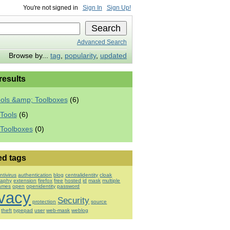
You're not signed in
Sign In
Sign Up!
Advanced Search
Browse by...
tag
,
popularity
,
updated
 results
ools &amp; Toolboxes
(6)
Tools
(6)
 Toolboxes
(0)
ed tags
ntivirus
authentication
blog
centralidentity
cloak
raphy
extension
firefox
free
hosted
id
mask
multiple
ames
open
openidentity
password
ivacy
Security
protection
source
theft
typepad
user
web-mask
weblog