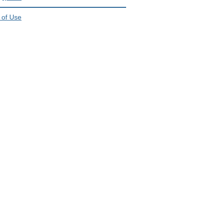
 of Use