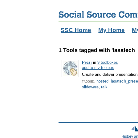
SSC Home
My Home
M
1 Tools tagged with 'lasatech
Prezi
in
9 toolboxes
add to my toolbox
Create and deliver presentation
hosted
,
lasatech_prese
TAGGED:
slideware
,
talk
History a