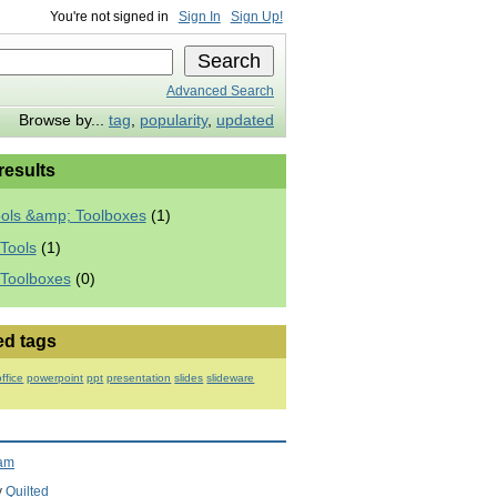
You're not signed in
Sign In
Sign Up!
Advanced Search
Browse by...
tag
,
popularity
,
updated
 results
ools &amp; Toolboxes
(1)
Tools
(1)
 Toolboxes
(0)
ed tags
office
powerpoint
ppt
presentation
slides
slideware
ram
y
Quilted