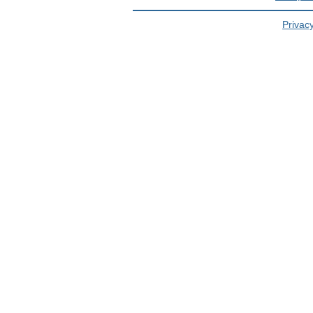
Privacy