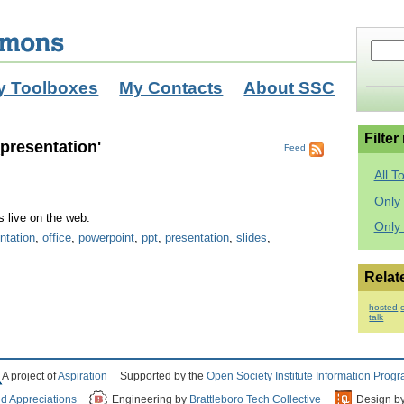
y Toolboxes
My Contacts
About SSC
Filter
_presentation'
Feed
All T
Only 
s live on the web.
Only
ntation
,
office
,
powerpoint
,
ppt
,
presentation
,
slides
,
Relat
hosted
talk
A project of
Aspiration
Supported by the
Open Society Institute Information Prog
nd Appreciations
Engineering by
Brattleboro Tech Collective
Design b