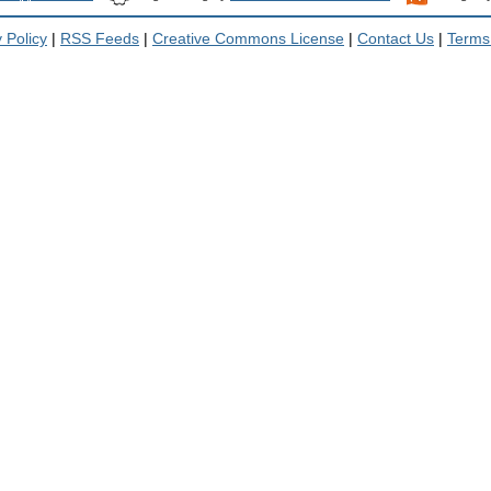
 Policy
|
RSS Feeds
|
Creative Commons License
|
Contact Us
|
Terms