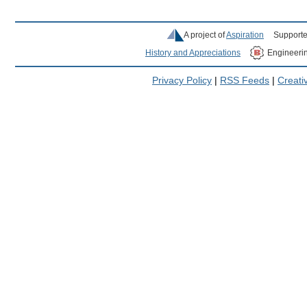
A project of
Aspiration
Supporte
History and Appreciations
Engineeri
Privacy Policy
|
RSS Feeds
|
Creat