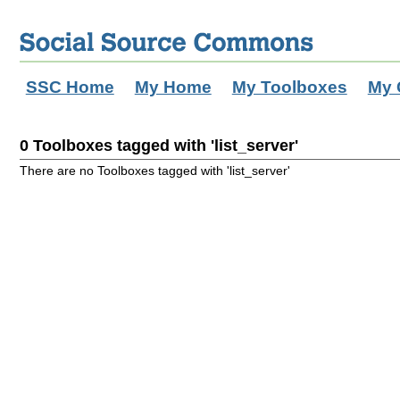
SSC Home
My Home
My Toolboxes
My 
0 Toolboxes tagged with 'list_server'
There are no Toolboxes tagged with 'list_server'