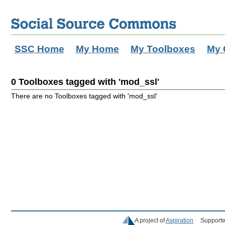
SSC Home
My Home
My Toolboxes
My 
0 Toolboxes tagged with 'mod_ssl'
There are no Toolboxes tagged with 'mod_ssl'
A project of
Aspiration
Supporte