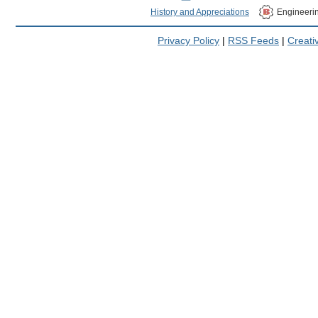
History and Appreciations
Engineeri
Privacy Policy
|
RSS Feeds
|
Creat