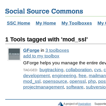
SSC Home
My Home
My Toolboxes
My 
1 Tools tagged with 'mod_ssl'
GForge
in
3 toolboxes
add to my toolbox
GForge helps you manage the entire dev
bugtracking
,
collaboration
,
cvs
,
c
TAGGED:
development
,
engineering
,
free
,
mailman
mod_ssl
,
opensource
,
openssl
,
php
,
pos
projectmanagement
,
software
,
subversi
A project of
Aspiration
Supporte