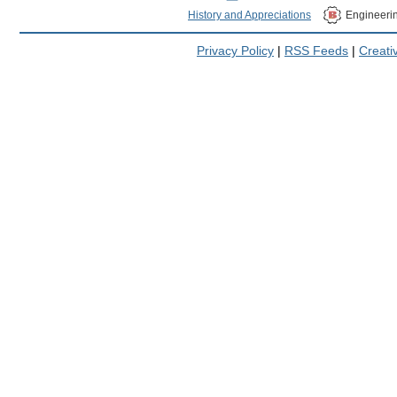
History and Appreciations
Engineeri
Privacy Policy
|
RSS Feeds
|
Creat