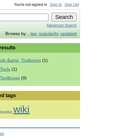
You're not signed in
Sign In
Sign Up!
Advanced Search
Browse by...
tag
,
popularity
,
updated
 results
ools &amp; Toolboxes
(1)
Tools
(1)
 Toolboxes
(0)
ed tags
wiki
aboration
ram