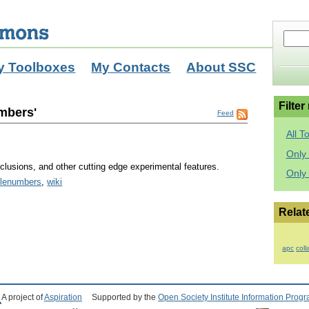
y Toolboxes
My Contacts
About SSC
Filter
umbers'
Feed
All T
Only 
clusions, and other cutting edge experimental features.
Only
plenumbers
,
wiki
Relat
apc
coll
A project of
Aspiration
Supported by the
Open Society Institute Information Prog