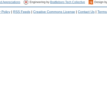
nd Appreciations
Engineering by
Brattleboro Tech Collective
Design b
 Policy
|
RSS Feeds
|
Creative Commons License
|
Contact Us
|
Terms