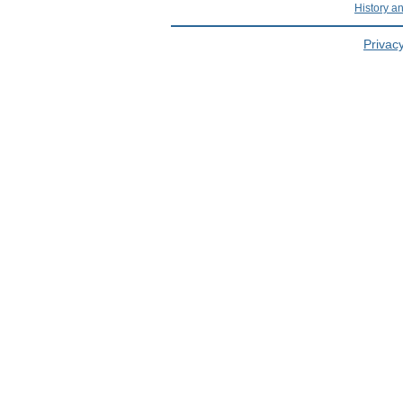
History a
Privacy