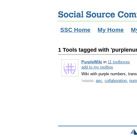
SSC Home
My Home
M
1 Tools tagged with 'purplen
PurpleWiki
in
11 toolboxes
add to my toolbox
Wiki with purple numbers, trans
apc
,
collaboration
,
pur
TAGGED: