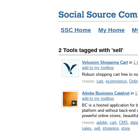
SSC Home
My Home
M
2 Tools tagged with 'sell'
Volusion Shopping Cart
in
1 
add to my toolbox
Robust shopping cart free to no
cart
,
ecommerce
,
Onli
TAGGED:
Adobe Business Catalyst
in
1
add to my toolbox
BC is a hosted application for 
platform and without back-end 
powerful online stores, beautifu
adobe
,
cart
,
CMS
,
dat
TAGGED:
sales
,
sell
,
shopping
,
store