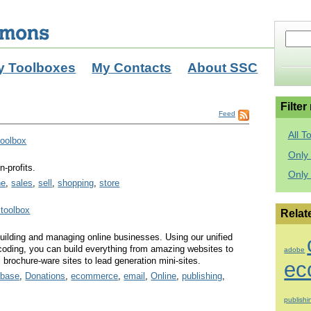
y Toolboxes
My Contacts
About SSC
Filter
Feed
All T
toolbox
Only 
n-profits.
Only
ne
,
sales
,
sell
,
shopping
,
store
 toolbox
Relat
building and managing online businesses. Using our unified
coding, you can build everything from amazing websites to
adobe
l brochure-ware sites to lead generation mini-sites.
ec
abase
,
Donations
,
ecommerce
,
email
,
Online
,
publishing
,
publishi