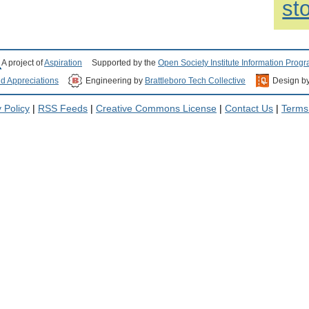
st
A project of
Aspiration
Supported by the
Open Society Institute Information Prog
nd Appreciations
Engineering by
Brattleboro Tech Collective
Design b
 Policy
|
RSS Feeds
|
Creative Commons License
|
Contact Us
|
Terms