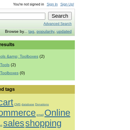
You're not signed in
Sign In
Sign Up!
Advanced Search
Browse by...
tag
,
popularity
,
updated
 results
ools &amp; Toolboxes
(2)
Tools
(2)
 Toolboxes
(0)
ed tags
cart
CMS
database
Donations
ommerce
Online
email
sales
shopping
ng