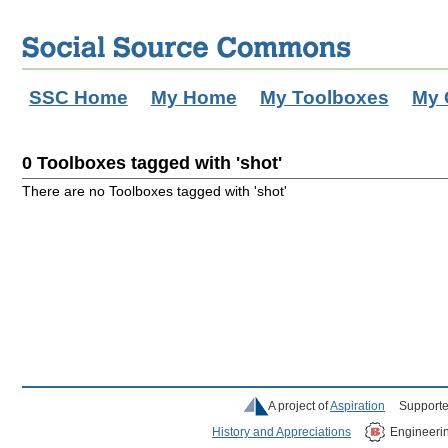
SSC Home
My Home
My Toolboxes
My 
0 Toolboxes tagged with 'shot'
There are no Toolboxes tagged with 'shot'
A project of
Aspiration
Supporte
History and Appreciations
Engineeri