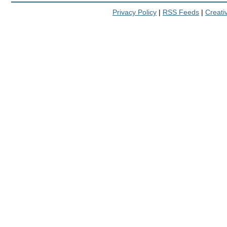
Privacy Policy
|
RSS Feeds
|
Creat