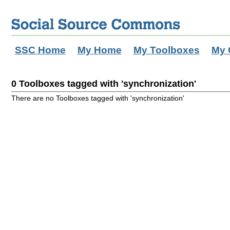
SSC Home
My Home
My Toolboxes
My 
0 Toolboxes tagged with 'synchronization'
There are no Toolboxes tagged with 'synchronization'