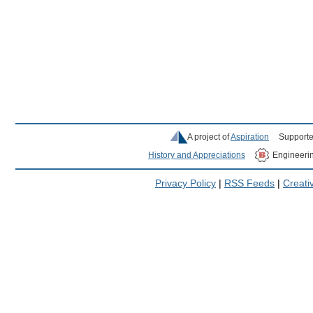
A project of
Aspiration
Supporte
History and Appreciations
Engineeri
Privacy Policy
|
RSS Feeds
|
Creat