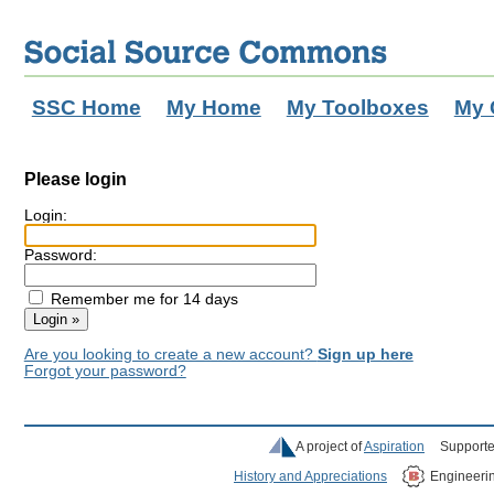
SSC Home
My Home
My Toolboxes
My 
Please login
Login:
Password:
Remember me for 14 days
Are you looking to create a new account?
Sign up here
Forgot your password?
A project of
Aspiration
Supporte
History and Appreciations
Engineeri