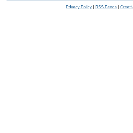
Privacy Policy
|
RSS Feeds
|
Creat