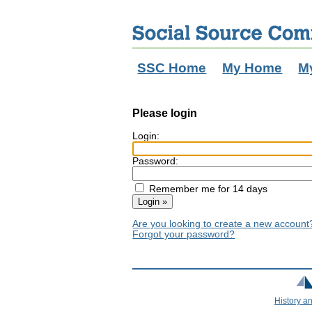
SSC Home
My Home
M
Please login
Login:
Password:
Remember me for 14 days
Are you looking to create a new accoun
Forgot your password?
History a