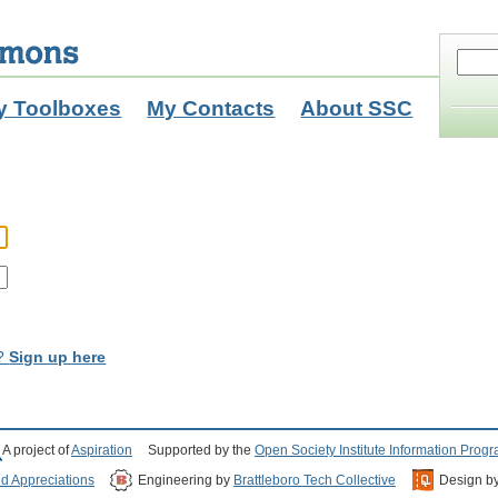
y Toolboxes
My Contacts
About SSC
t?
Sign up here
A project of
Aspiration
Supported by the
Open Society Institute Information Prog
nd Appreciations
Engineering by
Brattleboro Tech Collective
Design b