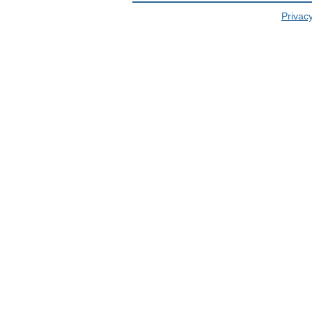
Privacy