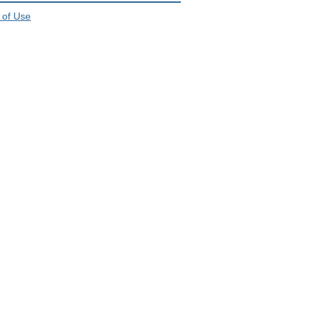
 of Use