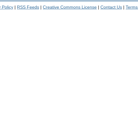
 Policy
|
RSS Feeds
|
Creative Commons License
|
Contact Us
|
Terms