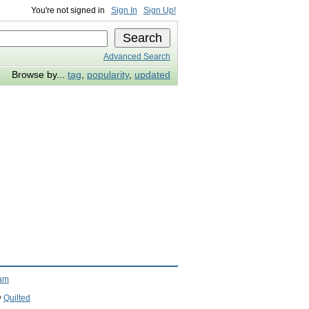
You're not signed in
Sign In
Sign Up!
Advanced Search
Browse by...
tag
,
popularity
,
updated
ram
y
Quilted