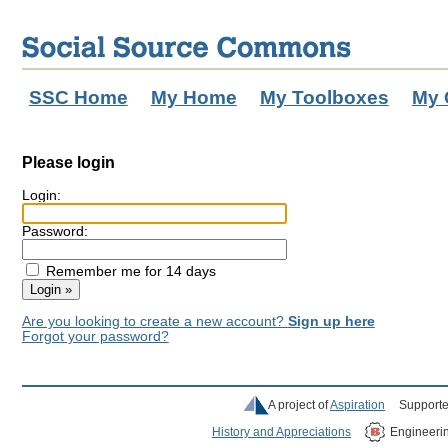
SSC Home
My Home
My Toolboxes
My 
Please login
Login:
Password:
Remember me for 14 days
Are you looking to create a new account?
Sign up here
Forgot your password?
A project of
Aspiration
Supporte
History and Appreciations
Engineeri