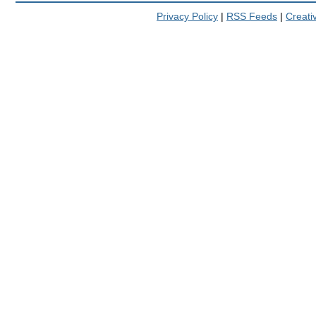
Privacy Policy
|
RSS Feeds
|
Creat