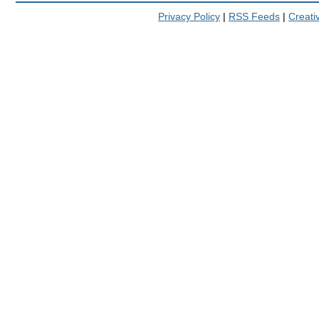
Privacy Policy
|
RSS Feeds
|
Creat