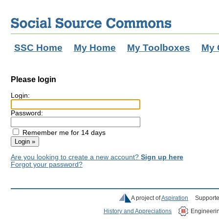
SSC Home
My Home
My Toolboxes
My 
Please login
Login:
Password:
Remember me for 14 days
Are you looking to create a new account?
Sign up here
Forgot your password?
A project of
Aspiration
Supporte
History and Appreciations
Engineeri