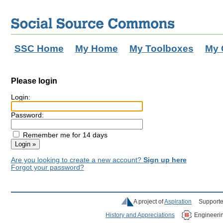
SSC Home
My Home
My Toolboxes
My 
Please login
Login:
Password:
Remember me for 14 days
Are you looking to create a new account?
Sign up here
Forgot your password?
A project of
Aspiration
Supporte
History and Appreciations
Engineeri