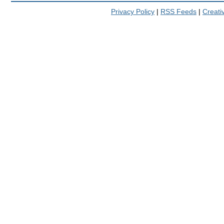
Privacy Policy
|
RSS Feeds
|
Creat