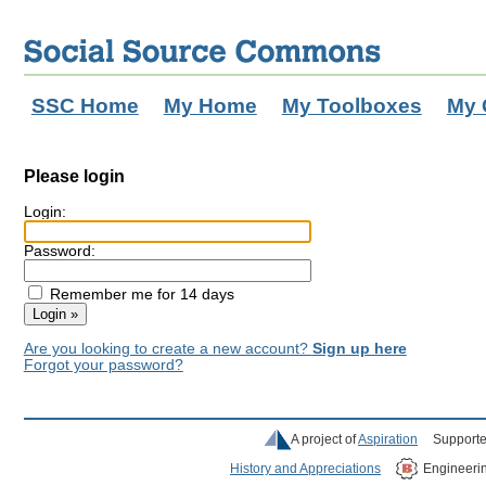
SSC Home
My Home
My Toolboxes
My 
Please login
Login:
Password:
Remember me for 14 days
Are you looking to create a new account?
Sign up here
Forgot your password?
A project of
Aspiration
Supporte
History and Appreciations
Engineeri