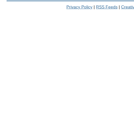
Privacy Policy
|
RSS Feeds
|
Creat