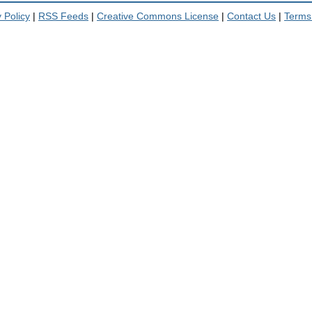
 Policy
|
RSS Feeds
|
Creative Commons License
|
Contact Us
|
Terms