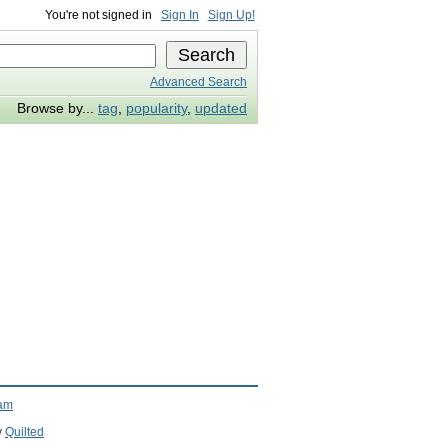
You're not signed in
Sign In
Sign Up!
Advanced Search
Browse by...
tag
,
popularity
,
updated
ram
y
Quilted