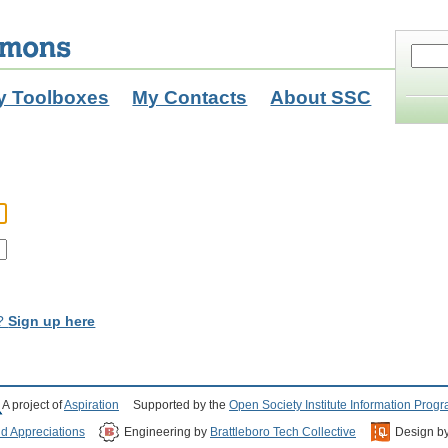
y Toolboxes
My Contacts
About SSC
t?
Sign up here
A project of
Aspiration
Supported by the
Open Society Institute Information Prog
nd Appreciations
Engineering by
Brattleboro Tech Collective
Design b