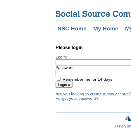
SSC Home
My Home
M
Please login
Login:
Password:
Remember me for 14 days
Are you looking to create a new accoun
Forgot your password?
History a