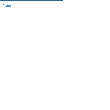
 of Use