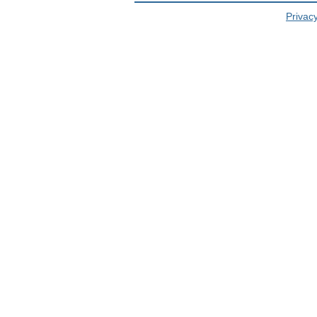
Privacy