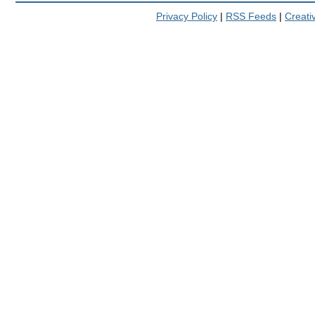
Privacy Policy
|
RSS Feeds
|
Creat