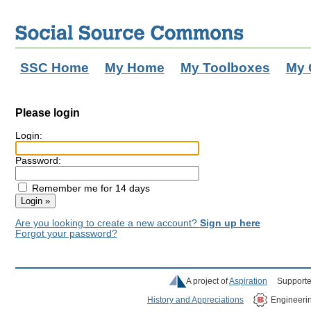
SSC Home
My Home
My Toolboxes
My 
Please login
Login:
Password:
Remember me for 14 days
Are you looking to create a new account?
Sign up here
Forgot your password?
A project of
Aspiration
Supporte
History and Appreciations
Engineeri