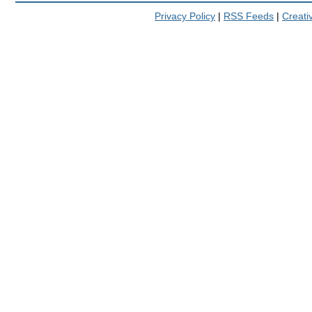
Privacy Policy
|
RSS Feeds
|
Creat