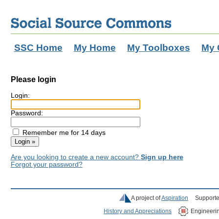
SSC Home
My Home
My Toolboxes
My 
Please login
Login:
Password:
Remember me for 14 days
Are you looking to create a new account?
Sign up here
Forgot your password?
A project of
Aspiration
Supporte
History and Appreciations
Engineeri