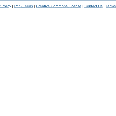
 Policy
|
RSS Feeds
|
Creative Commons License
|
Contact Us
|
Terms