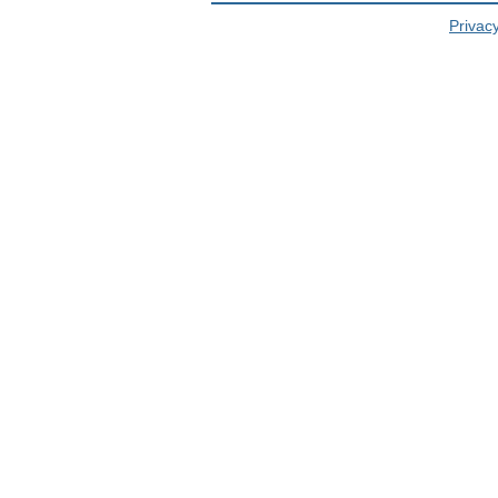
Privacy