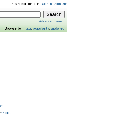
You're not signed in
Sign In
Sign Up!
Advanced Search
Browse by...
tag
,
popularity
,
updated
ram
y
Quilted