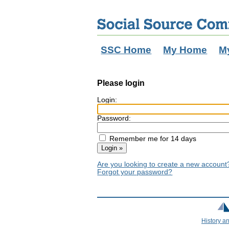
SSC Home
My Home
M
Please login
Login:
Password:
Remember me for 14 days
Are you looking to create a new accoun
Forgot your password?
History a