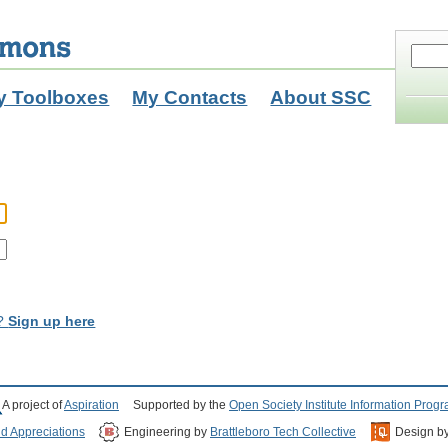
y Toolboxes
My Contacts
About SSC
t?
Sign up here
A project of
Aspiration
Supported by the
Open Society Institute Information Prog
nd Appreciations
Engineering by
Brattleboro Tech Collective
Design b