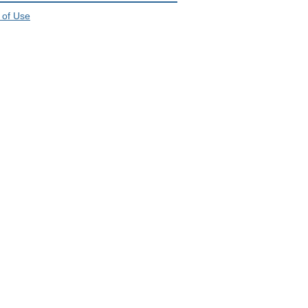
 of Use