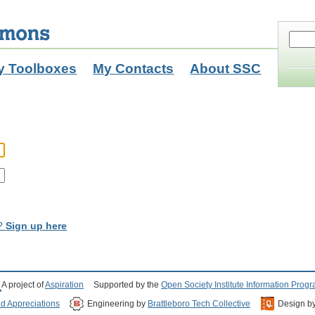
y Toolboxes
My Contacts
About SSC
t?
Sign up here
A project of
Aspiration
Supported by the
Open Society Institute Information Prog
nd Appreciations
Engineering by
Brattleboro Tech Collective
Design b