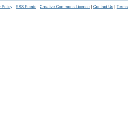
 Policy
|
RSS Feeds
|
Creative Commons License
|
Contact Us
|
Terms