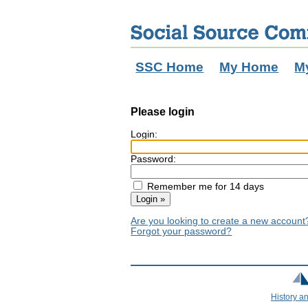
SSC Home
My Home
M
Please login
Login:
Password:
Remember me for 14 days
Are you looking to create a new accoun
Forgot your password?
History a