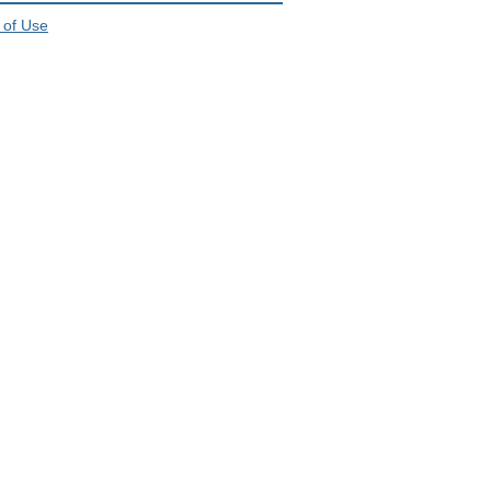
 of Use