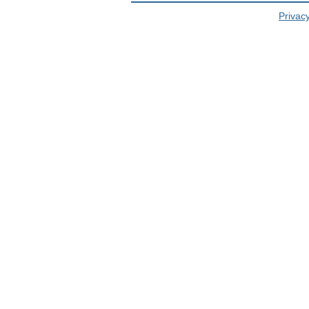
Privacy