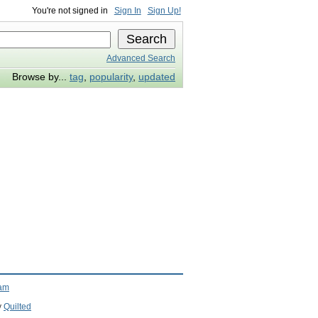
You're not signed in
Sign In
Sign Up!
Advanced Search
Browse by...
tag
,
popularity
,
updated
ram
y
Quilted