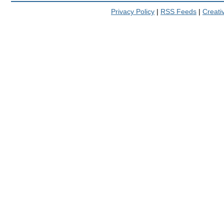
Privacy Policy
|
RSS Feeds
|
Creat