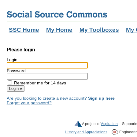
SSC Home
My Home
My Toolboxes
My 
Please login
Login:
Password:
Remember me for 14 days
Are you looking to create a new account?
Sign up here
Forgot your password?
A project of
Aspiration
Supporte
History and Appreciations
Engineeri