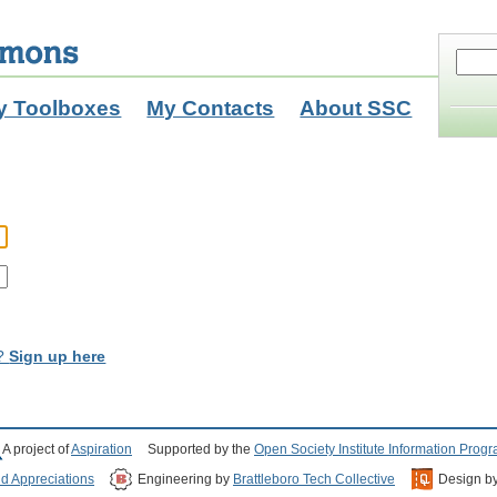
y Toolboxes
My Contacts
About SSC
t?
Sign up here
A project of
Aspiration
Supported by the
Open Society Institute Information Prog
nd Appreciations
Engineering by
Brattleboro Tech Collective
Design b