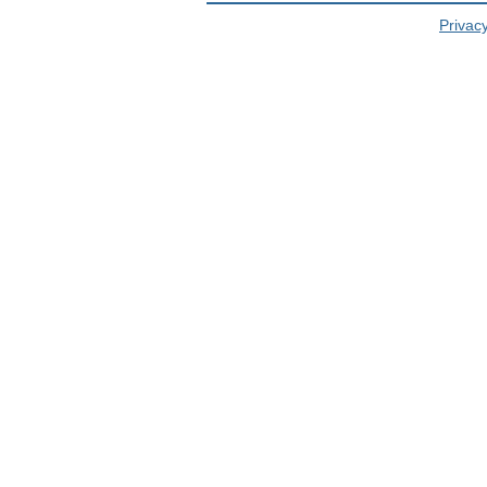
Privacy