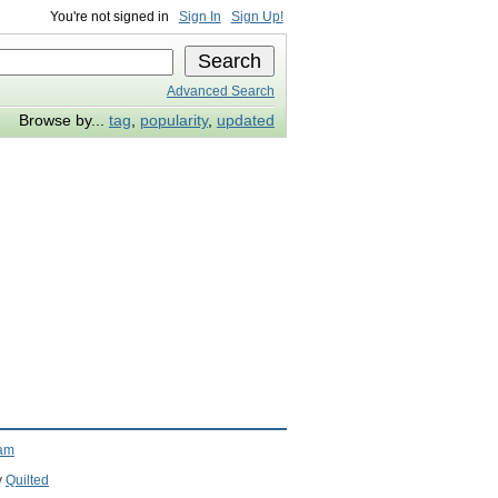
You're not signed in
Sign In
Sign Up!
Advanced Search
Browse by...
tag
,
popularity
,
updated
ram
y
Quilted