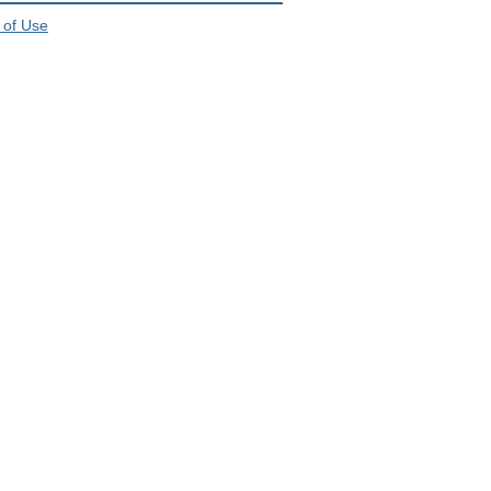
 of Use