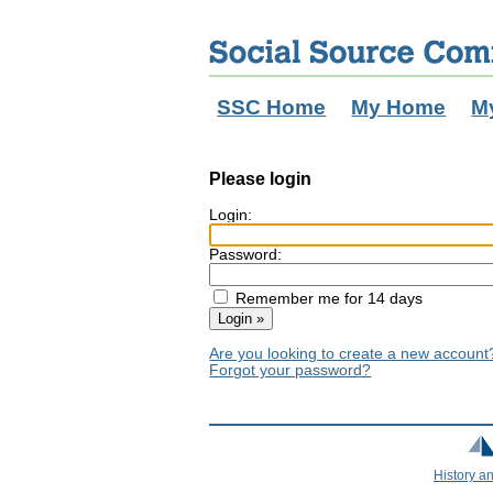
SSC Home
My Home
M
Please login
Login:
Password:
Remember me for 14 days
Are you looking to create a new accoun
Forgot your password?
History a