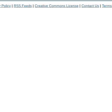
 Policy
|
RSS Feeds
|
Creative Commons License
|
Contact Us
|
Terms