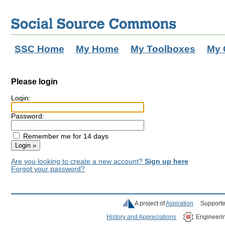
SSC Home
My Home
My Toolboxes
My 
Please login
Login:
Password:
Remember me for 14 days
Are you looking to create a new account?
Sign up here
Forgot your password?
A project of
Aspiration
Supporte
History and Appreciations
Engineeri