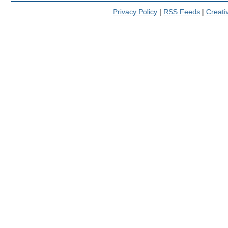
Privacy Policy
|
RSS Feeds
|
Creat