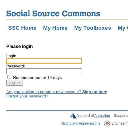
SSC Home
My Home
My Toolboxes
My 
Please login
Login:
Password:
Remember me for 14 days
Are you looking to create a new account?
Sign up here
Forgot your password?
A project of
Aspiration
Supporte
History and Appreciations
Engineeri