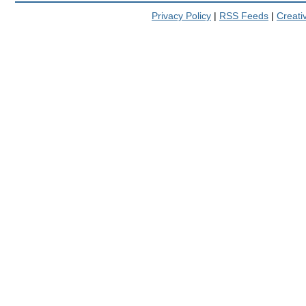
Privacy Policy
|
RSS Feeds
|
Creat