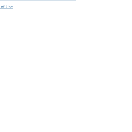
 of Use