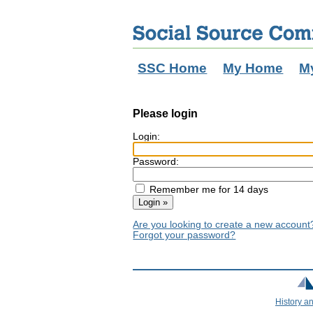
SSC Home
My Home
M
Please login
Login:
Password:
Remember me for 14 days
Are you looking to create a new accoun
Forgot your password?
History a