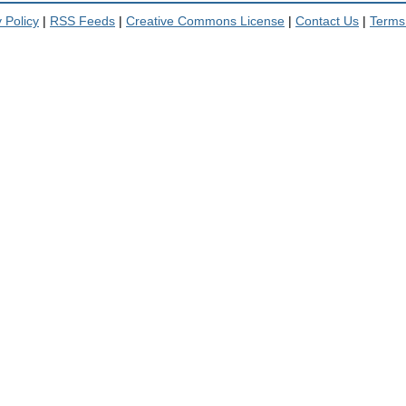
 Policy
|
RSS Feeds
|
Creative Commons License
|
Contact Us
|
Terms