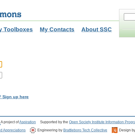
y Toolboxes
My Contacts
About SSC
t?
Sign up here
A project of
Aspiration
Supported by the
Open Society Institute Information Prog
nd Appreciations
Engineering by
Brattleboro Tech Collective
Design b