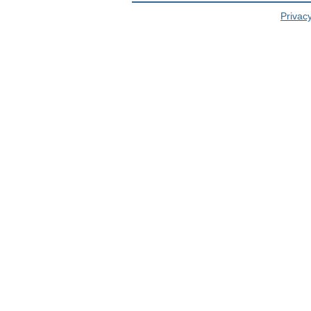
Privacy