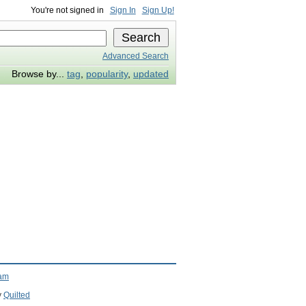
You're not signed in
Sign In
Sign Up!
Advanced Search
Browse by...
tag
,
popularity
,
updated
ram
y
Quilted