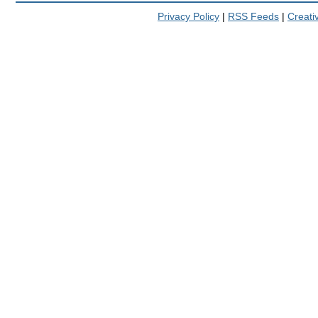
Privacy Policy
|
RSS Feeds
|
Creat