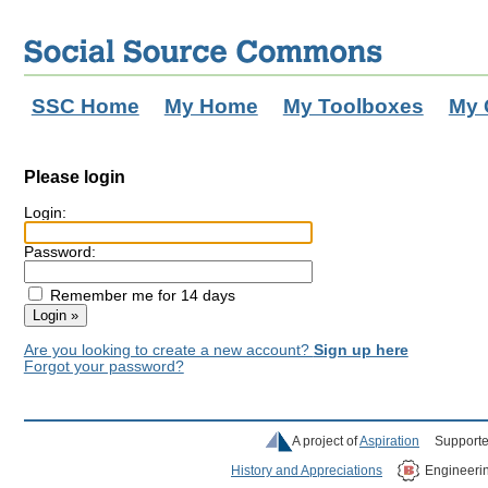
SSC Home
My Home
My Toolboxes
My 
Please login
Login:
Password:
Remember me for 14 days
Are you looking to create a new account?
Sign up here
Forgot your password?
A project of
Aspiration
Supporte
History and Appreciations
Engineeri