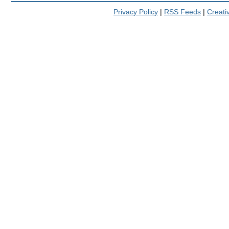
Privacy Policy
|
RSS Feeds
|
Creat