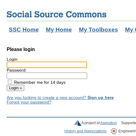
SSC Home
My Home
My Toolboxes
My 
Please login
Login:
Password:
Remember me for 14 days
Are you looking to create a new account?
Sign up here
Forgot your password?
A project of
Aspiration
Supporte
History and Appreciations
Engineeri