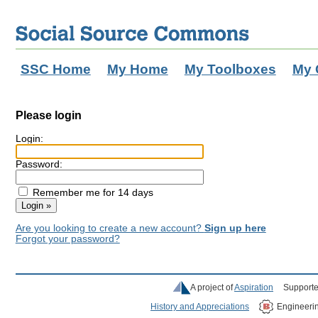
SSC Home
My Home
My Toolboxes
My 
Please login
Login:
Password:
Remember me for 14 days
Are you looking to create a new account?
Sign up here
Forgot your password?
A project of
Aspiration
Supporte
History and Appreciations
Engineeri