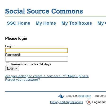
SSC Home
My Home
My Toolboxes
My 
Please login
Login:
Password:
Remember me for 14 days
Are you looking to create a new account?
Sign up here
Forgot your password?
A project of
Aspiration
Supporte
History and Appreciations
Engineeri