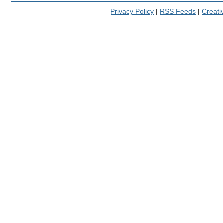
Privacy Policy
|
RSS Feeds
|
Creat