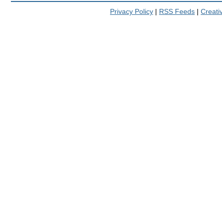
Privacy Policy
|
RSS Feeds
|
Creat