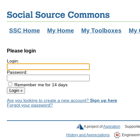
SSC Home
My Home
My Toolboxes
My 
Please login
Login:
Password:
Remember me for 14 days
Are you looking to create a new account?
Sign up here
Forgot your password?
A project of
Aspiration
Supporte
History and Appreciations
Engineeri