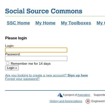
SSC Home
My Home
My Toolboxes
My 
Please login
Login:
Password:
Remember me for 14 days
Are you looking to create a new account?
Sign up here
Forgot your password?
A project of
Aspiration
Supporte
History and Appreciations
Engineeri