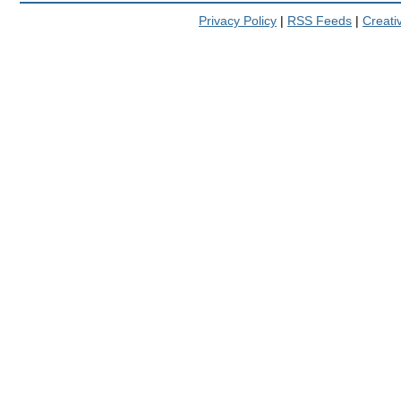
Privacy Policy
|
RSS Feeds
|
Creat