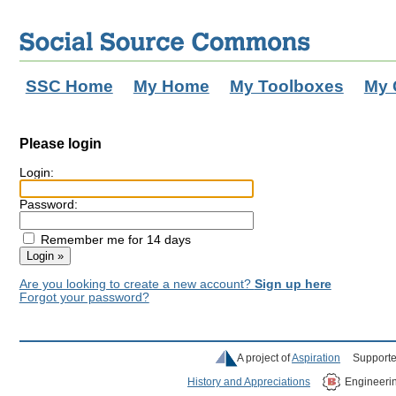
SSC Home
My Home
My Toolboxes
My 
Please login
Login:
Password:
Remember me for 14 days
Are you looking to create a new account?
Sign up here
Forgot your password?
A project of
Aspiration
Supporte
History and Appreciations
Engineeri