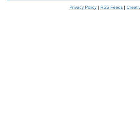
Privacy Policy
|
RSS Feeds
|
Creat