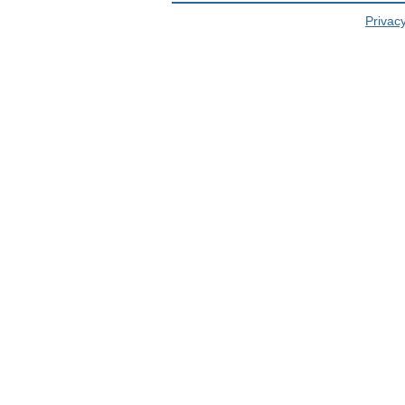
Privacy