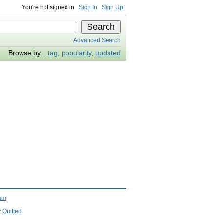
You're not signed in
Sign In
Sign Up!
Advanced Search
Browse by...
tag
,
popularity
,
updated
ram
y
Quilted