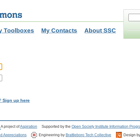
y Toolboxes
My Contacts
About SSC
t?
Sign up here
A project of
Aspiration
Supported by the
Open Society Institute Information Prog
nd Appreciations
Engineering by
Brattleboro Tech Collective
Design b