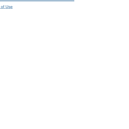
 of Use