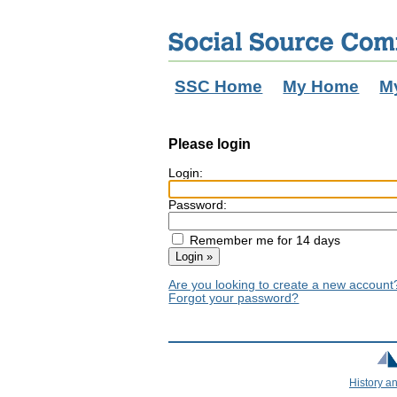
SSC Home
My Home
M
Please login
Login:
Password:
Remember me for 14 days
Are you looking to create a new accoun
Forgot your password?
History a