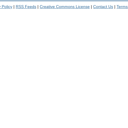
 Policy
|
RSS Feeds
|
Creative Commons License
|
Contact Us
|
Terms