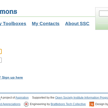
y Toolboxes
My Contacts
About SSC
t?
Sign up here
A project of
Aspiration
Supported by the
Open Society Institute Information Prog
nd Appreciations
Engineering by
Brattleboro Tech Collective
Design b