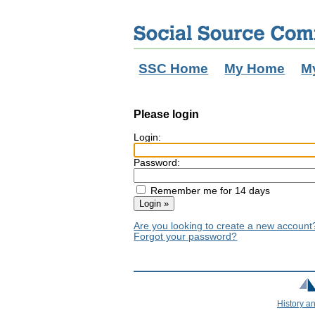
SSC Home
My Home
M
Please login
Login:
Password:
Remember me for 14 days
Are you looking to create a new accoun
Forgot your password?
History a