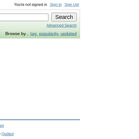
You're not signed in
Sign In
Sign Up!
Advanced Search
Browse by...
tag
,
popularity
,
updated
ram
y
Quilted