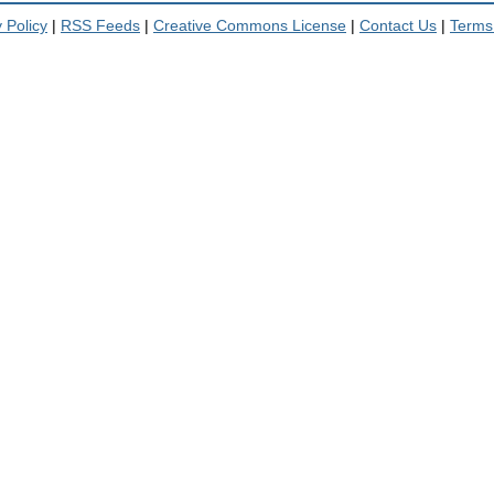
 Policy
|
RSS Feeds
|
Creative Commons License
|
Contact Us
|
Terms