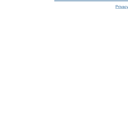
Privacy