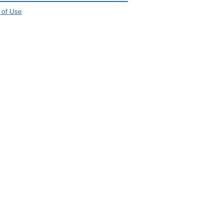
 of Use